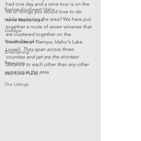
had one day and a wine tour is on the 
Explore Southwest Idaho
list of things you would love to do 
while exploring the area? We have put 
Home Maintenance
together a route of seven wineries that 
Outdoor
are clustered together on the 
Interior Design
Southside of Nampa, Idaho's Lake 
Lowell. 
They span across three 
Entertaining
counties and yet are the shortest 
Resources
distance to each other than any other 
wineries in the area
. 
Best Local Places
Our Listings