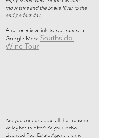
Enjoy Scenic views of the Owyhee 
mountains and the Snake River to the 
end perfect day. 
And here is a link to our custom 
Southside 
Google Map: 
Wine Tour
Are you curious about all the Treasure 
Valley has to offer? As your Idaho 
Licensed Real Estate Agent it is my 