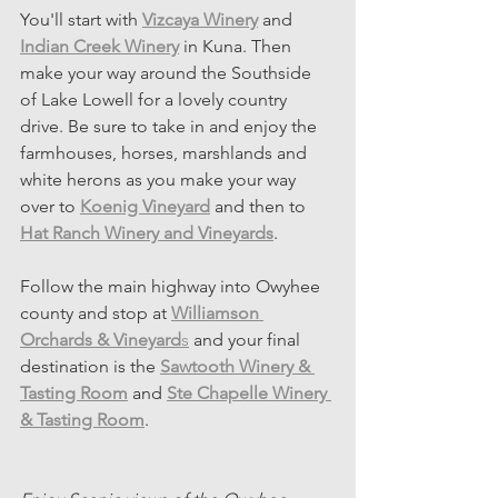
You'll start with 
Vizcaya Winery
and
Indian Creek Winery
 in Kuna. Then 
make your way around the Southside 
of Lake Lowell for a lovely country 
drive. Be sure to take in and enjoy the 
farmhouses, horses, marshlands and 
white herons as you make your way 
over to 
Koenig Vineyard
 and then to 
Hat Ranch Winery and Vineyards
. 
Follow the main highway into Owyhee 
county and stop at 
Williamson 
Orchards & Vineyard
s
 and your final 
destination is the
Sawtooth Winery & 
Tasting Room
and 
Ste Chapelle Winery 
& Tasting Room
. 