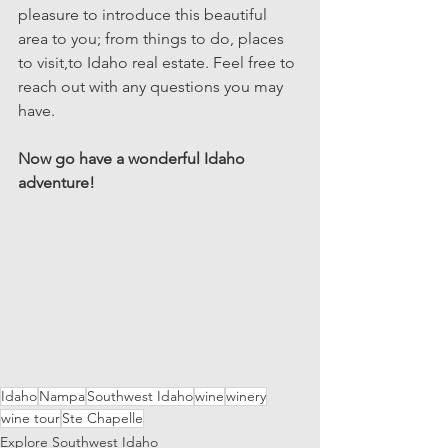
pleasure to introduce this beautiful 
area to you; from things to do, places 
to visit,to Idaho real estate. Feel free to 
reach out with any questions you may 
have. 
Now go have a wonderful Idaho 
adventure!
Idaho
Nampa
Southwest Idaho
wine
winery
wine tour
Ste Chapelle
Explore Southwest Idaho