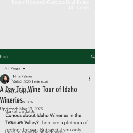
Better Homes & Gardens Real Estate
43° North
Post
All Posts
Nina Palmer
All Posts
Oct 2, 2020
1 min read
A Day Trip Wine Tour of Idaho
Tips for Buyers
Wineries
Tips For Sellers
Updated:
May 13, 2023
Market Updates
Curious about Idaho Wineries in the 
Home Tours
Treasure Valley? 
There are a plethora of 
options for you. But what if you only 
Treasure Valley Neighborhoods