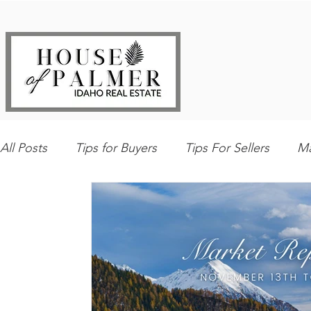
All Posts
Tips for Buyers
Tips For Sellers
Ma
Explore Southwest Idaho
Home Maintenance
Best Local Places
Our Listings