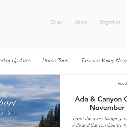
Home
About
Properties
rket Updates
Home Tours
Treasure Valley Ne
Outdoor
Interior Design
Entertaining
R
Nov 2
Ada & Canyon 
November 
From the ever-changing mor
Ada and Canyon County, her