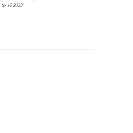
to 19 2023