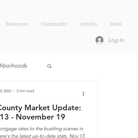
Resources
Community
Articles
More
Log In
ighborhoods
esources
5, 2023
2 min read
County Market Update:
13 - November 19
tgage rates to the bustling scenes in
e's the latest up-to-date stats. Nov 13