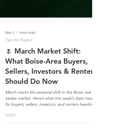
Mar 3
3 min read
Tips for Buyers
🌷 March Market Shift:
What Boise-Area Buyers,
Sellers, Investors & Renters
Should Do Now
March marks the seasonal shift in the Boise real
estate market. Here’s what this week’s data means
for buyers, sellers, investors, and renters heading
into spring.