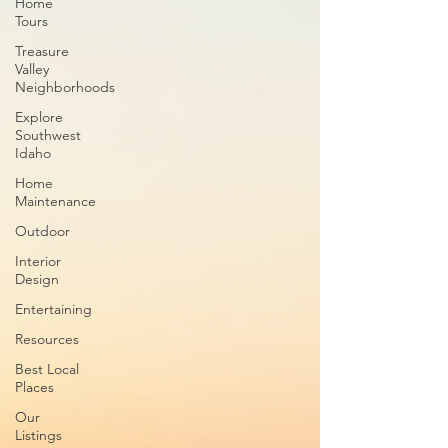
Home
Tours
Treasure
Valley
Neighborhoods
Explore
Southwest
Idaho
Home
Maintenance
Outdoor
Interior
Design
Entertaining
Resources
Best Local
Places
Our
Listings