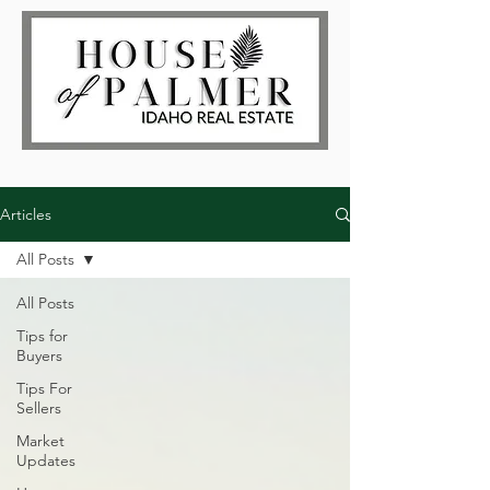
Articles
All Posts
All Posts
Tips for
Buyers
Tips For
Sellers
Market
Updates
Log In