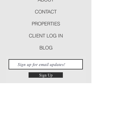
CONTACT
PROPERTIES
CLIENT LOG IN
BLOG
Sign Up
Follow Us!