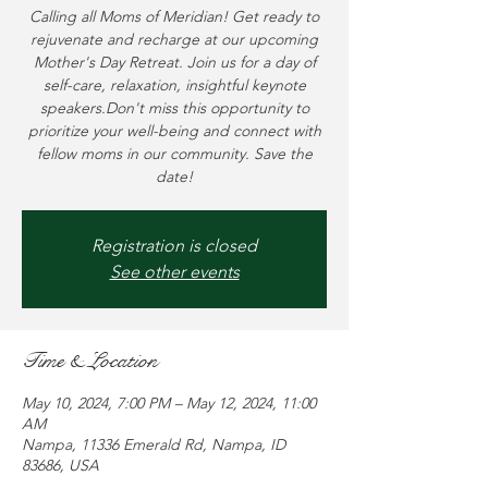
Calling all Moms of Meridian! Get ready to
rejuvenate and recharge at our upcoming
Mother's Day Retreat. Join us for a day of
self-care, relaxation, insightful keynote
speakers.Don't miss this opportunity to
prioritize your well-being and connect with
fellow moms in our community. Save the
date!
Registration is closed
See other events
Time & Location
May 10, 2024, 7:00 PM – May 12, 2024, 11:00
AM
Nampa, 11336 Emerald Rd, Nampa, ID
83686, USA