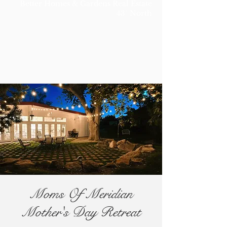
Better Homes & Gardens Real Estate
43° North
Moms Of Meridian
Mother's Day Retreat