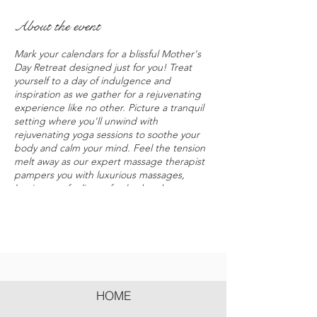
About the event
Mark your calendars for a blissful Mother's
Day Retreat designed just for you! Treat
yourself to a day of indulgence and
inspiration as we gather for a rejuvenating
experience like no other. Picture a tranquil
setting where you'll unwind with
rejuvenating yoga sessions to soothe your
body and calm your mind. Feel the tension
melt away as our expert massage therapist
pampers you with luxurious massages,
leaving you feeling refreshed and
revitalized. But that's not all – our lineup of
keynote speakers will share their insights on
overcoming the everyday challenges of
motherhood and finding balance in our
busy lives. From tackling mom guilt to
mastering time management, you'll gain
practical tips and empowering strategies to
HOME
thrive as a mom. And of course, no retreat
would be complete without connecting with